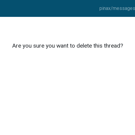
pinax/messages/
Are you sure you want to delete this thread?