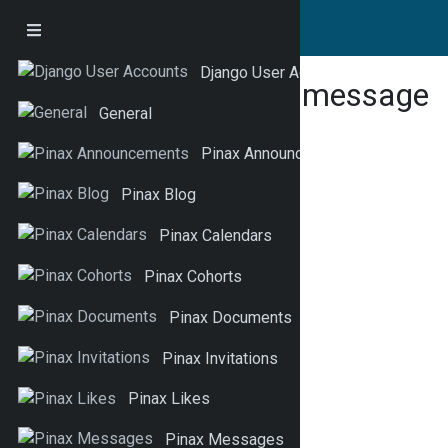
Django User Accounts
This is a test message
General
Pinax Announcements
Pinax Blog
Pinax Calendars
Pinax Cohorts
Pinax Documents
Pinax Invitations
Pinax Likes
Pinax Messages