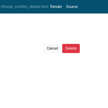
thread_confirm_delete.html
Render
Source
Cancel
Delete