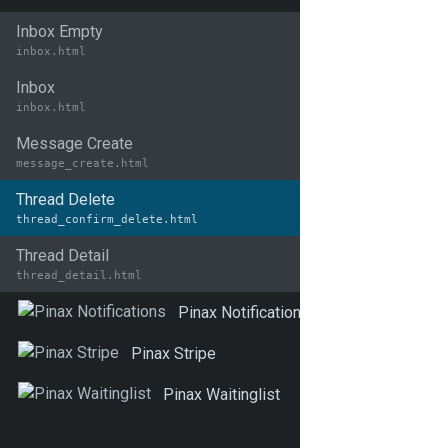
Inbox Empty
inbox.html
Inbox
inbox.html
Message Create
message_create.html
Thread Delete
thread_confirm_delete.html
Thread Detail
thread_detail.html
Pinax Notifications
Pinax Stripe
Pinax Waitinglist