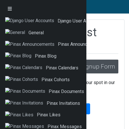
Django User Accounts
Pinax Waitinglist
General
Fragments
Pinax Announcements
Pinax Blog
Signup Form
_list_signup.html
Pinax Calendars
Pinax Cohorts
Enter your email address to reserve your spot in our
private beta…
Pinax Documents
Pinax Invitations
Submit
Pinax Likes
Pinax Messages