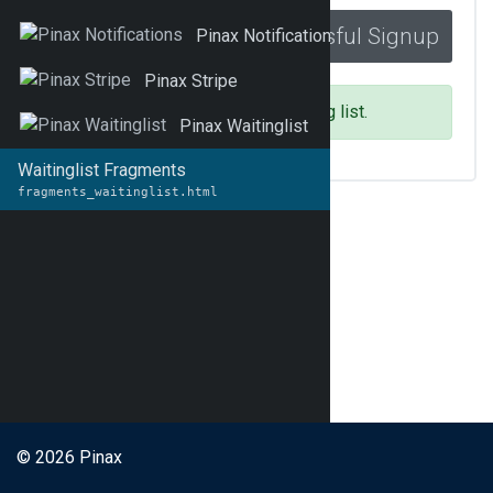
Successful Signup
_success.html
Pinax Notifications
Pinax Stripe
You have been added to the waiting list.
Pinax Waitinglist
Waitinglist Fragments
fragments_waitinglist.html
© 2026 Pinax